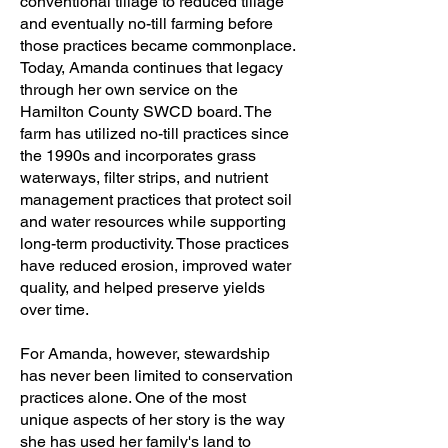
conventional tillage to reduced tillage
and eventually no-till farming before
those practices became commonplace.
Today, Amanda continues that legacy
through her own service on the
Hamilton County SWCD board. The
farm has utilized no-till practices since
the 1990s and incorporates grass
waterways, filter strips, and nutrient
management practices that protect soil
and water resources while supporting
long-term productivity. Those practices
have reduced erosion, improved water
quality, and helped preserve yields
over time.
For Amanda, however, stewardship
has never been limited to conservation
practices alone. One of the most
unique aspects of her story is the way
she has used her family's land to