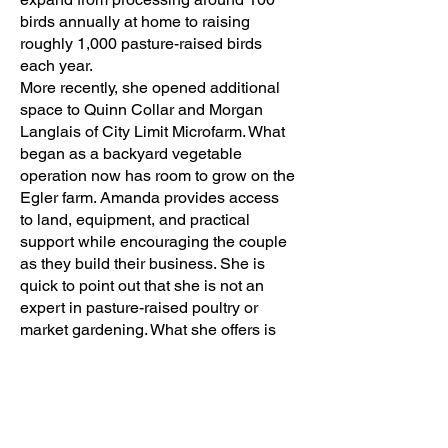
birds annually at home to raising
roughly 1,000 pasture-raised birds
each year.
More recently, she opened additional
space to Quinn Collar and Morgan
Langlais of City Limit Microfarm. What
began as a backyard vegetable
operation now has room to grow on the
Egler farm. Amanda provides access
to land, equipment, and practical
support while encouraging the couple
as they build their business. She is
quick to point out that she is not an
expert in pasture-raised poultry or
market gardening. What she offers is
something just as valuable: space,
encouragement, resources, and the
willingness to help. She provides
access to equipment when needed,
shares ideas, and serves as a