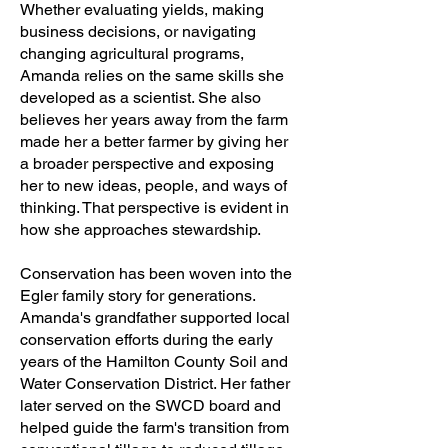
Whether evaluating yields, making
business decisions, or navigating
changing agricultural programs,
Amanda relies on the same skills she
developed as a scientist. She also
believes her years away from the farm
made her a better farmer by giving her
a broader perspective and exposing
her to new ideas, people, and ways of
thinking. That perspective is evident in
how she approaches stewardship.
Conservation has been woven into the
Egler family story for generations.
Amanda's grandfather supported local
conservation efforts during the early
years of the Hamilton County Soil and
Water Conservation District. Her father
later served on the SWCD board and
helped guide the farm's transition from