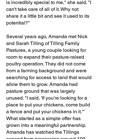
is incredibly special to me," she said. "I
can't take care of all of it. Why not
share it a little bit and see it used to its
potential?"
Several years ago, Amanda met Nick
and Sarah Tilling of Tilling Family
Pastures, a young couple looking for
room to expand their pasture-raised
poultry operation. They did not come
from a farming background and were
searching for access to land that would
allow them to grow. Amanda had
pasture ground that was largely
unused. "I said, 'If you're looking for a
place to put your chickens, come build
a fence and put your chickens in it.'"
What started as a simple offer has
grown into a meaningful partnership.
Amanda has watched the Tillings
expand from processing around 100