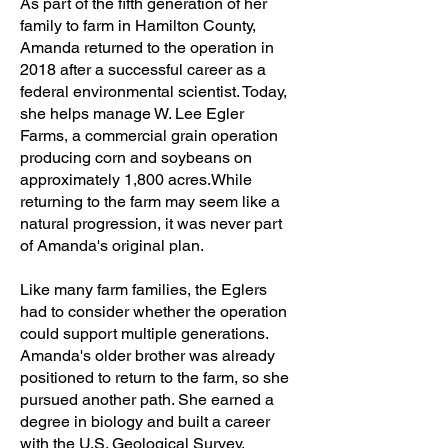
As part of the fifth generation of her
family to farm in Hamilton County,
Amanda returned to the operation in
2018 after a successful career as a
federal environmental scientist. Today,
she helps manage W. Lee Egler
Farms, a commercial grain operation
producing corn and soybeans on
approximately 1,800 acres.While
returning to the farm may seem like a
natural progression, it was never part
of Amanda's original plan.
Like many farm families, the Eglers
had to consider whether the operation
could support multiple generations.
Amanda's older brother was already
positioned to return to the farm, so she
pursued another path. She earned a
degree in biology and built a career
with the U.S. Geological Survey,