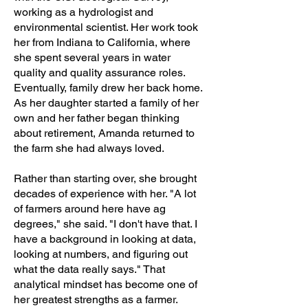
working as a hydrologist and
environmental scientist. Her work took
her from Indiana to California, where
she spent several years in water
quality and quality assurance roles.
Eventually, family drew her back home.
As her daughter started a family of her
own and her father began thinking
about retirement, Amanda returned to
the farm she had always loved.
Rather than starting over, she brought
decades of experience with her. "A lot
of farmers around here have ag
degrees," she said. "I don't have that. I
have a background in looking at data,
looking at numbers, and figuring out
what the data really says." That
analytical mindset has become one of
her greatest strengths as a farmer.