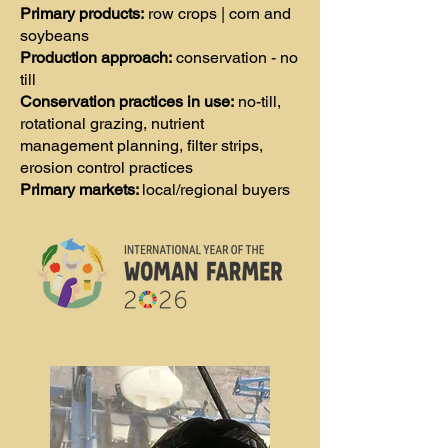
Primary products:
row crops | corn and
soybeans
Production approach:
conservation - no
till
Conservation practices in use:
no-till,
rotational grazing, nutrient
management planning, filter strips,
erosion control practices
Primary markets:
local/regional buyers