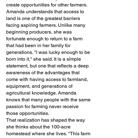
create opportunities for other farmers.
Amanda understands that access to
land is one of the greatest barriers
facing aspiring farmers. Unlike many
beginning producers, she was
fortunate enough to return to a farm
that had been in her family for
generations. "I was lucky enough to be
born into it," she said. It is a simple
statement, but one that reflects a deep
awareness of the advantages that
come with having access to farmland,
equipment, and generations of
agricultural knowledge. Amanda
knows that many people with the same
passion for farming never receive
those opportunities.
That realization has shaped the way
she thinks about the 100-acre
homestead where she lives. "This farm