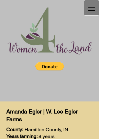
Amanda Egler | W. Lee Egler
Farms
County:
Hamilton County, IN
Years farming:
8 years