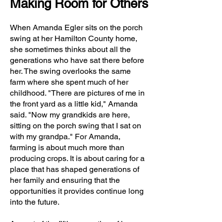
Making Room for Others
When Amanda Egler sits on the porch
swing at her Hamilton County home,
she sometimes thinks about all the
generations who have sat there before
her. The swing overlooks the same
farm where she spent much of her
childhood. "There are pictures of me in
the front yard as a little kid," Amanda
said. "Now my grandkids are here,
sitting on the porch swing that I sat on
with my grandpa." For Amanda,
farming is about much more than
producing crops. It is about caring for a
place that has shaped generations of
her family and ensuring that the
opportunities it provides continue long
into the future.