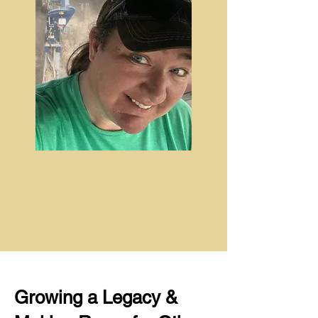
Growing a Legacy &