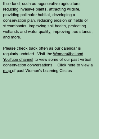
their land, such as regenerative agriculture,
reducing invasive plants, attracting wildlife,
providing pollinator habitat, developing a
conservation plan, reducing erosion on fields or
streambanks, improving soil health, protecting
wetlands and water quality, improving tree stands,
and more.
Please check back often as our calendar is
regularly updated. Visit the
Women4theLand
YouTube channel
to view some of our past virtual
conservation conversations. Click here to
view a
map
of past Women's Learning Circles.