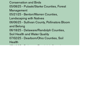
Conservation and Birds
05/08/25 - Pulaski/Starke Counties, Forest
Management
05/21/25 - Benton/Warren Counties,
Landscaping with Natives
06/06/25 - Sullivan County, Pollinators Bloom
and Belong
06/18/25 - Delaware/Randolph Counties,
Soil Health and Water Quality
07/02/25 - Dearborn/Ohio Counties, Soil
Health
07/16/25 - Delaware/Randolph Counties,
Conservation Values and Challenges
08/13/25 - Delaware/Randolph Counties,
Conservation Planning and Farm Visit
08/26/25 - Grant/Huntington Counties, Urban
Conservation and High Tunnels
09/16/25 - Owen County, Pollinators
09/16/25 - Tippecanoe County, Conservation
Easements
09/25/25 - Hamilton County, Invasive
Species
​09/28/25 - Southwest Indiana, Urban
Conservation / Small Farm
10/01/25 - Jay County, Soil Health
10/06/25 - Morgan County,
Creating and
Managing Wildlife Habitat, Birding Event