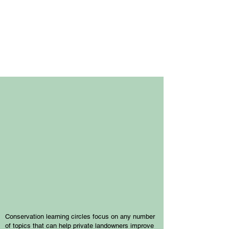
Upcoming
Events
Conservation learning circles focus on any number
of topics that can help private landowners improve