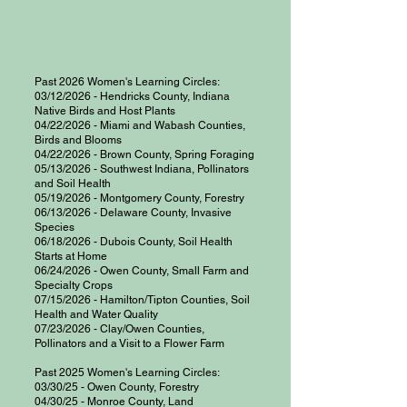
Past 2026 Women's Learning Circles:
03/12/2026 - Hendricks County, Indiana
Native Birds and Host Plants
04/22/2026 - Miami and Wabash Counties,
Birds and Blooms
04/22/2026 - Brown County, Spring Foraging
05/13/2026 - Southwest Indiana, Pollinators
and Soil Health
05/19/2026 - Montgomery County, Forestry
06/13/2026 - Delaware County, Invasive
Species
06/18/2026 - Dubois County, Soil Health
Starts at Home
06/24/2026 - Owen County, Small Farm and
Specialty Crops
07/15/2026 - Hamilton/Tipton Counties, Soil
Health and Water Quality
07/23/2026 - Clay/Owen Counties,
Pollinators and a Visit to a Flower Farm
Past 2025 Women's Learning Circles:
03/30/25 - Owen County, Forestry
04/30/25 - Monroe County, Land