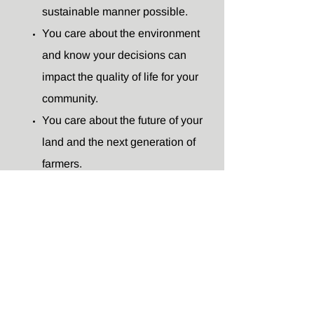
sustainable manner possible.
You care about the environment
and know your decisions can
impact the quality of life for your
community.
You care about the future of your
land and the next generation of
farmers.
You value learning from and
networking with other women.