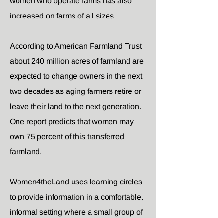
women who operate farms has also
increased on farms of all sizes.
According to American Farmland Trust
about 240 million acres of farmland are
expected to change owners in the next
two decades as aging farmers retire or
leave their land to the next generation.
One report predicts that women may
own 75 percent of this transferred
farmland.
Women4theLand uses learning circles
to provide information in a comfortable,
informal setting where a small group of