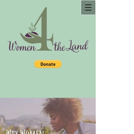
Why Women