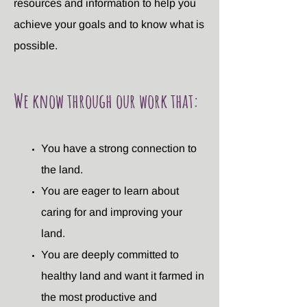
resources and information to help you
achieve your goals and to know what is
possible.
We know through our work that:
You have a strong connection to
the land.
You are eager to learn about
caring for and improving your
land.
You are deeply committed to
healthy land and want it farmed in
the most productive and