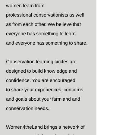
women learn from
professional conservationists as well
as from each other. We believe that
everyone has something to learn
and everyone has something to share.
Conservation learning circles are
designed to build knowledge and
confidence. You are encouraged
to share your experiences, concerns
and goals about your farmland and
conservation needs.
Women4theLand brings a network of