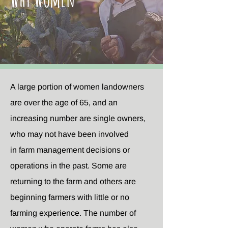
A large portion of women landowners
are over the age of 65, and an
increasing number are single owners,
who may not have been involved
in farm management decisions or
operations in the past. Some are
returning to the farm and others are
beginning farmers with little or no
farming experience. The number of