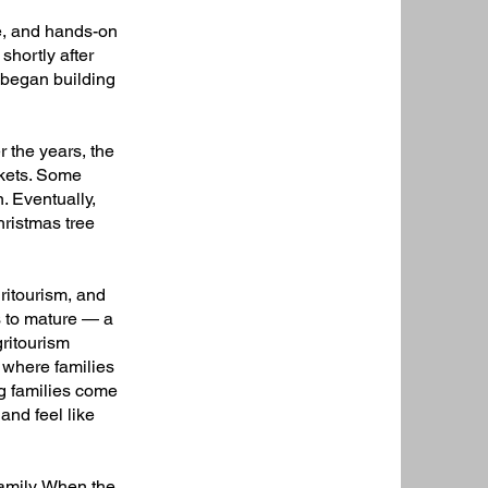
e, and hands-on
shortly after
y began building
r the years, the
rkets. Some
. Eventually,
hristmas tree
ritourism, and
s to mature — a
ritourism
 where families
ing families come
and feel like
amily. When the