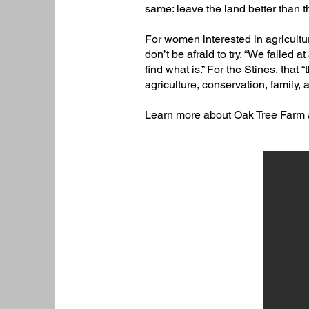
same: leave the land better than th
For women interested in agricultur
don’t be afraid to try. “We failed at 
find what is.” For the Stines, tha
agriculture, conservation, family,
Learn more about Oak Tree Farm 