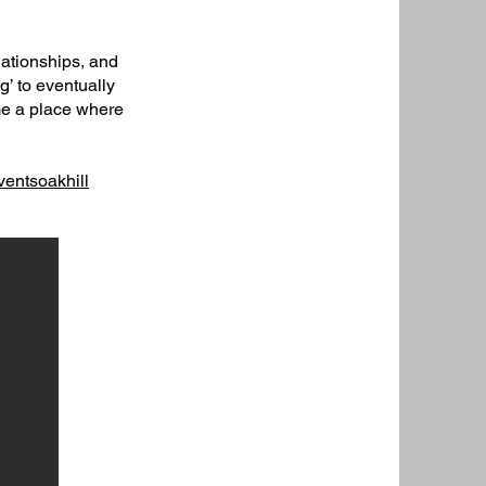
lationships, and
ng’ to eventually
ame a place where
entsoakhill