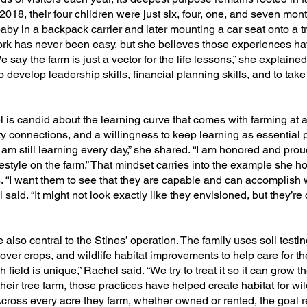
2018, their four children were just six, four, one, and seven mon
by in a backpack carrier and later mounting a car seat onto a tr
ork has never been easy, but she believes those experiences ha
say the farm is just a vector for the life lessons,” she explained.
 develop leadership skills, financial planning skills, and to tak
is candid about the learning curve that comes with farming at a 
 connections, and a willingness to keep learning as essential p
d am still learning every day,” she shared. “I am honored and prou
tyle on the farm.” That mindset carries into the example she hop
s. “I want them to see that they are capable and can accomplish
l said. “It might not look exactly like they envisioned, but they’re
lso central to the Stines’ operation. The family uses soil testin
over crops, and wildlife habitat improvements to help care for th
h field is unique,” Rachel said. “We try to treat it so it can grow 
 their tree farm, those practices have helped create habitat for wil
Across every acre they farm, whether owned or rented, the goal 