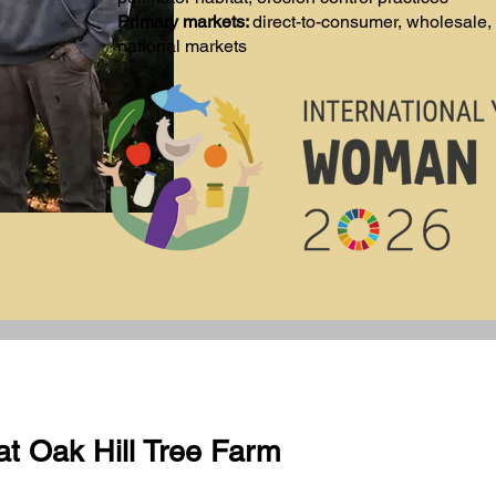
Primary markets:
direct-to-consumer, wholesale, 
national markets
at Oak Hill Tree Farm