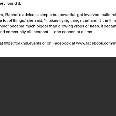
ey found it.​
e, Rachel’s advice is simple but powerful: get involved, build re
a lot of things,” she said. “It takes trying things that aren’t ‘the thi
t “thing” became much bigger than growing crops or trees. It bec
 and community all intersect — one season at a time.​
at
https://oakhill.events
or on Facebook at
www.facebook.com/ev