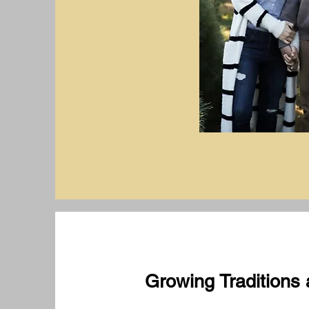
Growing Traditions 