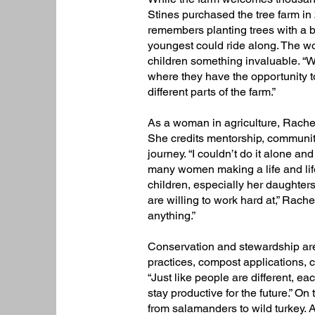
Stines purchased the tree farm in 
remembers planting trees with a ba
youngest could ride along. The w
children something invaluable. “We 
where they have the opportunity to
different parts of the farm.”​
As a woman in agriculture, Rachel 
She credits mentorship, community
journey. “I couldn’t do it alone an
many women making a life and lifes
children, especially her daughter
are willing to work hard at,” Rache
anything.”
Conservation and stewardship are a
practices, compost applications, c
“Just like people are different, eac
stay productive for the future.” On
from salamanders to wild turkey. 