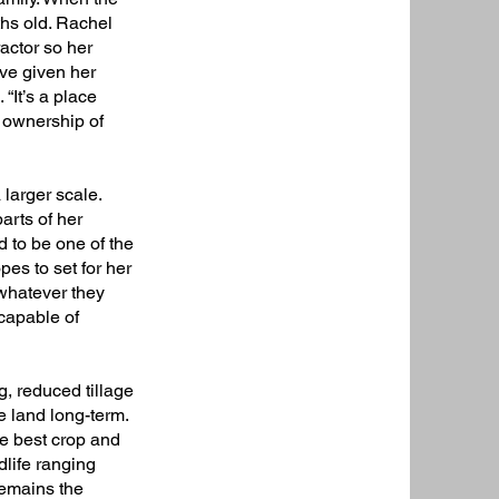
ths old. Rachel
actor so her
ve given her
 “It’s a place
e ownership of
larger scale.
arts of her
d to be one of the
es to set for her
 whatever they
 capable of
g, reduced tillage
e land long-term.
the best crop and
dlife ranging
remains the