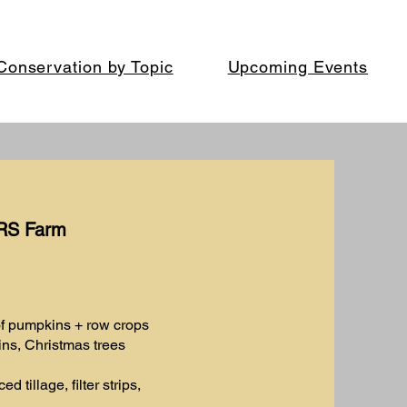
Conservation by Topic
Upcoming Events
MRS Farm
of pumpkins + row crops
ns, Christmas trees
d tillage, filter strips,