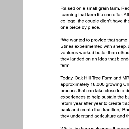
Raised on a small grain farm, Ra
learning that farm life can offer.
college, the couple didn’t have the
one piece by piece.​
“We wanted to provide that same li
Stines experimented with sheep, c
ventures worked better than others
they landed on an idea that blend
farm.​
Today, Oak Hill Tree Farm and M
approximately 18,000 growing Chri
process that can take close to a
experiences to help sustain the 
return year after year to create tr
back and create that tradition,” R
they understand agriculture and the
While the farm welcomes thousands