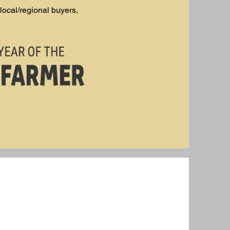
local/regional buyers,