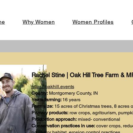
me
Why Women
Women Profiles
Rachel Stine | Oak Hill Tree Farm & 
https://oakhill.events
County:
Montgomery County, IN
Years farming:
16 years
Farm size:
15 acres of Christmas trees, 8 acres 
Primary products:
row crops, agritourism, pumpki
Production approach:
mixed- conventional
Conservation practices in use:
cover crops, reduce
pollinator habitat, erosion control practices