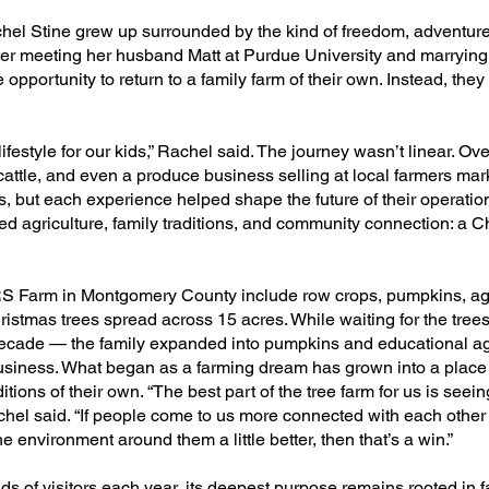
chel Stine grew up surrounded by the kind of freedom, adventur
 After meeting her husband Matt at Purdue University and marrying 
 opportunity to return to a family farm of their own. Instead, the
festyle for our kids,” Rachel said. The journey wasn’t linear. Ove
attle, and even a produce business selling at local farmers ma
, but each experience helped shape the future of their operation
ed agriculture, family traditions, and community connection: a C
RS Farm in Montgomery County include row crops, pumpkins, ag
stmas trees spread across 15 acres. While waiting for the tree
 decade — the family expanded into pumpkins and educational ag
business. What began as a farming dream has grown into a place
aditions of their own. “The best part of the tree farm for us is see
achel said. “If people come to us more connected with each other 
 environment around them a little better, then that’s a win.”​
 of visitors each year, its deepest purpose remains rooted in f